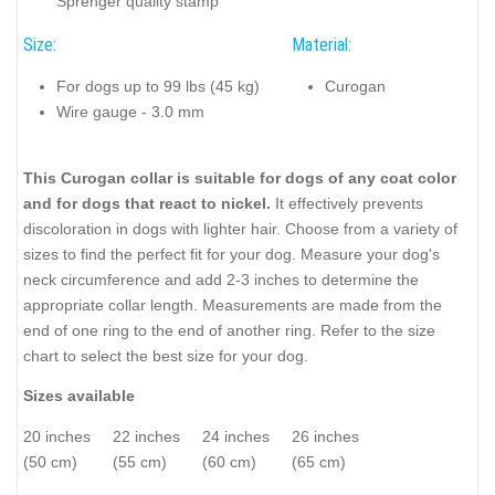
Sprenger quality stamp
Size:
Material:
For dogs up to 99 lbs (45 kg)
Curogan
Wire gauge - 3.0 mm
This Curogan collar is suitable for dogs of any coat color
and for dogs that react to nickel.
It effectively prevents
discoloration in dogs with lighter hair. Choose from a variety of
sizes to find the perfect fit for your dog. Measure your dog's
neck circumference and add 2-3 inches to determine the
appropriate collar length. Measurements are made from the
end of one ring to the end of another ring. Refer to the size
chart to select the best size for your dog.
Sizes available
20 inches
22 inches
24 inches
26 inches
(50 cm)
(55 cm)
(60 cm)
(65 cm)