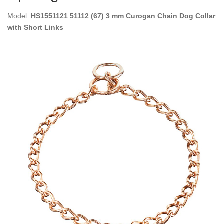
Model:
HS1551121 51112 (67) 3 mm Curogan Chain Dog Collar
with Short Links