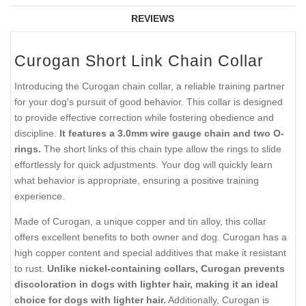
REVIEWS
Curogan Short Link Chain Collar
Introducing the Curogan chain collar, a reliable training partner
for your dog's pursuit of good behavior. This collar is designed
to provide effective correction while fostering obedience and
discipline.
It features a 3.0mm wire gauge chain and two O-
rings.
The short links of this chain type allow the rings to slide
effortlessly for quick adjustments. Your dog will quickly learn
what behavior is appropriate, ensuring a positive training
experience.
Made of Curogan, a unique copper and tin alloy, this collar
offers excellent benefits to both owner and dog. Curogan has a
high copper content and special additives that make it resistant
to rust.
Unlike nickel-containing collars, Curogan prevents
discoloration in dogs with lighter hair, making it an ideal
choice for dogs with lighter hair.
Additionally, Curogan is