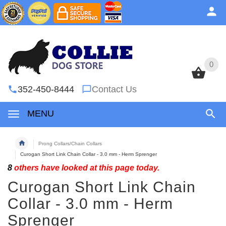
0
0
352-450-8444
Contact Us
MENU
Prong Collars/Chain Collars
Curogan Short Link Chain Collar - 3.0 mm - Herm Sprenger
8
others have looked at this page today.
Curogan Short Link Chain
Collar - 3.0 mm - Herm
Sprenger