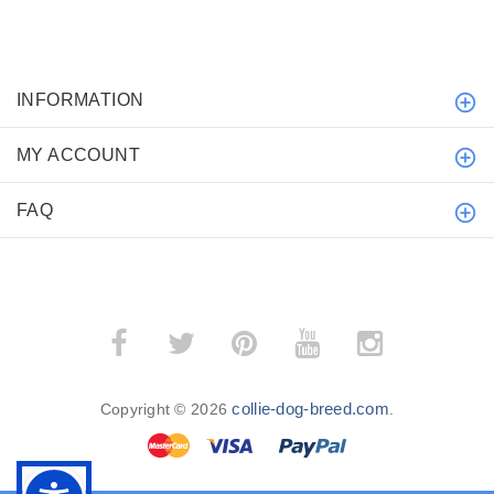
INFORMATION
MY ACCOUNT
FAQ
collie-dog-breed.com
Copyright © 2026
.