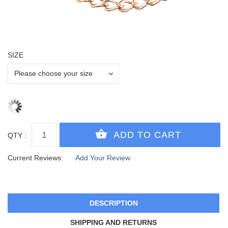
SIZE
QTY :
Current Reviews:
Add Your Review
DESCRIPTION
SHIPPING AND RETURNS