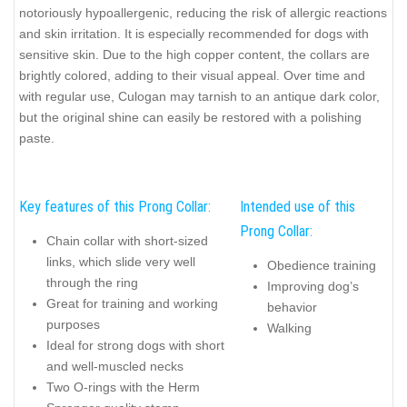
notoriously hypoallergenic, reducing the risk of allergic reactions
and skin irritation. It is especially recommended for dogs with
sensitive skin. Due to the high copper content, the collars are
brightly colored, adding to their visual appeal. Over time and
with regular use, Culogan may tarnish to an antique dark color,
but the original shine can easily be restored with a polishing
paste.
Key features of this Prong Collar:
Intended use of this
Prong Collar:
Chain collar with short-sized
links, which slide very well
Obedience training
through the ring
Improving dog’s
Great for training and working
behavior
purposes
Walking
Ideal for strong dogs with short
and well-muscled necks
Two O-rings with the Herm