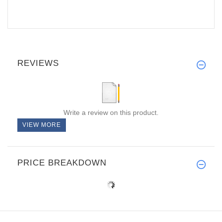
REVIEWS
Write a review on this product.
VIEW MORE
PRICE BREAKDOWN