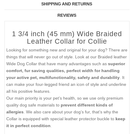
SHIPPING AND RETURNS
REVIEWS
1 3/4 inch (45 mm) Wide Braided
Leather Collar for Collie
Looking for something new and original for your dog? There are
things that will never go out of style. Look at our Braided leather
Wide Dog Collar that have many advantages such as
superior
comfort, fur saving qualities, perfect width for handling
your active pet, multifunctionality, safety and durability
. It
can make your four-legged friend an icon of style and underline
all his positive features.
Our main priority is your pet’s health, so we use only premium
quality dog safe materials to
prevent different kinds of
allergies
. We also care about your dog’s fur, that’s why the
Collar is equipped with special leather protector buckle to
keep
it in perfect condition
.