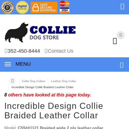
0
0
352-450-8444
Contact Us
MENU
Collie Dog Collars
Leather Dog Collar
Incredible Design Collie Braided Leather Collar
8
others have looked at this page today.
Incredible Design Collie
Braided Leather Collar
Model:
C55##1121 Braided wide 2 ply leather collar