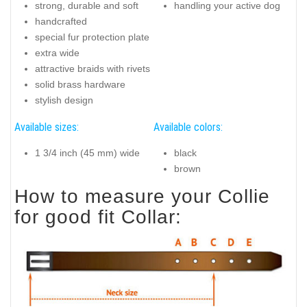
strong, durable and soft
handling your active dog
handcrafted
special fur protection plate
extra wide
attractive braids with rivets
solid brass hardware
stylish design
Available sizes:
Available colors:
1 3/4 inch (45 mm) wide
black
brown
How to measure your Collie
for good fit Collar: