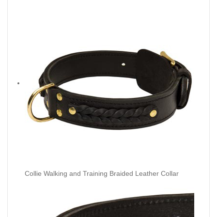
Collie Walking and Training Braided Leather Collar