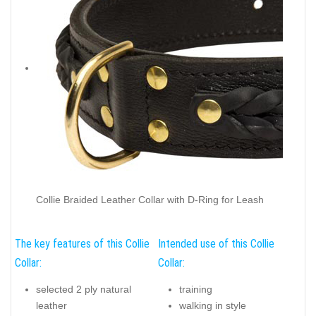
Collie Braided Leather Collar with D-Ring for Leash
The key features of this Collie
Intended use of this Collie
Collar:
Collar:
selected 2 ply natural
training
leather
walking in style