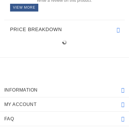
Write a review on this product.
VIEW MORE
PRICE BREAKDOWN
INFORMATION
MY ACCOUNT
FAQ