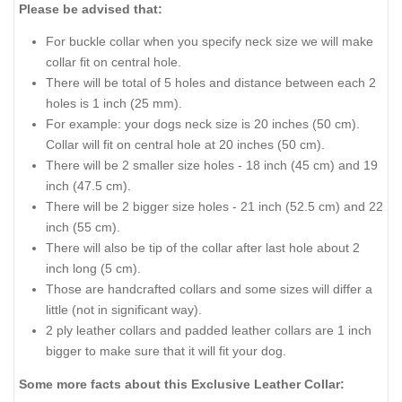
Please be advised that:
For buckle collar when you specify neck size we will make
collar fit on central hole.
There will be total of 5 holes and distance between each 2
holes is 1 inch (25 mm).
For example: your dogs neck size is 20 inches (50 cm).
Collar will fit on central hole at 20 inches (50 cm).
There will be 2 smaller size holes - 18 inch (45 cm) and 19
inch (47.5 cm).
There will be 2 bigger size holes - 21 inch (52.5 cm) and 22
inch (55 cm).
There will also be tip of the collar after last hole about 2
inch long (5 cm).
Those are handcrafted collars and some sizes will differ a
little (not in significant way).
2 ply leather collars and padded leather collars are 1 inch
bigger to make sure that it will fit your dog.
Some more facts about this Exclusive Leather Collar: