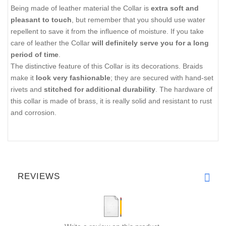
Being made of leather material the Collar is
extra soft and
pleasant to touch
, but remember that you should use water
repellent to save it from the influence of moisture. If you take
care of leather the Collar
will definitely serve you for a long
period of time
.
The distinctive feature of this Collar is its decorations. Braids
make it
look very fashionable
; they are secured with hand-set
rivets and
stitched for additional durability
. The hardware of
this collar is made of brass, it is really solid and resistant to rust
and corrosion.
REVIEWS