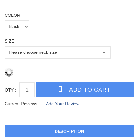
COLOR
SIZE
QTY :
Current Reviews:
Add Your Review
DESCRIPTION