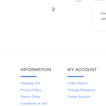
Kee
abi
INFORMATION
MY ACCOUNT
Shipping Info
Order History
Privacy Policy
Change Password
Return Policy
Create Account
Conditions of Use