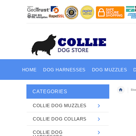
HOME
DOG HARNESSES
DOG MUZZLES
Bit
CATEGORIES
COLLIE DOG MUZZLES
COLLIE DOG COLLARS
COLLIE DOG