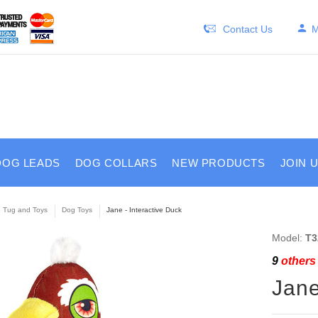
Contact Us
M
DOG LEADS
DOG COLLARS
NEW PRODUCTS
JOIN 
e Tug and Toys
Dog Toys
Jane - Interactive Duck
Model:
T3
9
others 
Jane