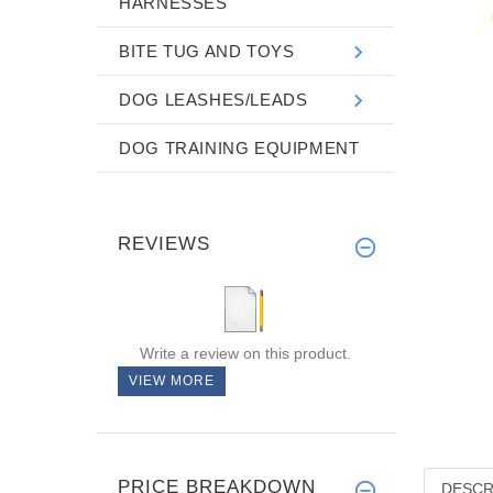
HARNESSES
BITE TUG AND TOYS
DOG LEASHES/LEADS
DOG TRAINING EQUIPMENT
REVIEWS
Write a review on this product.
VIEW MORE
PRICE BREAKDOWN
DESCR