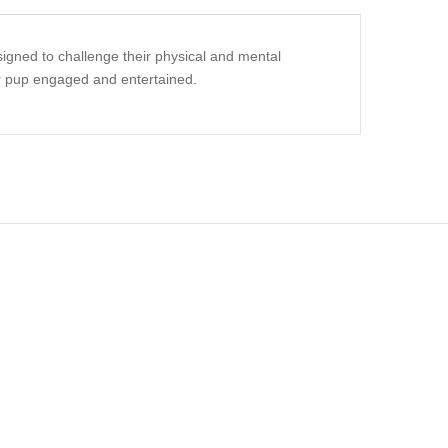
signed to challenge their physical and mental
our pup engaged and entertained.