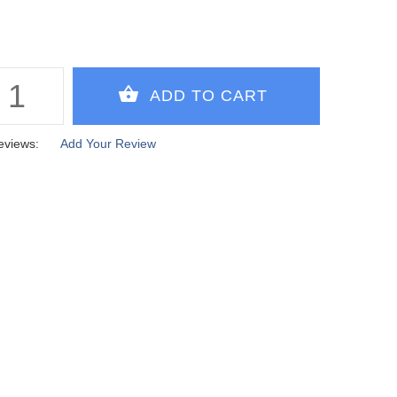
eviews:
Add Your Review