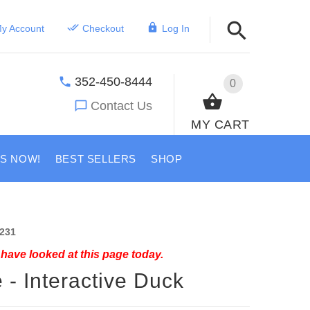
y Account
Checkout
Log In
352-450-8444
0
Contact Us
MY CART
US NOW!
BEST SELLERS
SHOP
231
have looked at this page today.
 - Interactive Duck