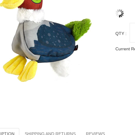
QTY :
Current R
IPTION
SHIPPING AND RETURNS
REVIEWS