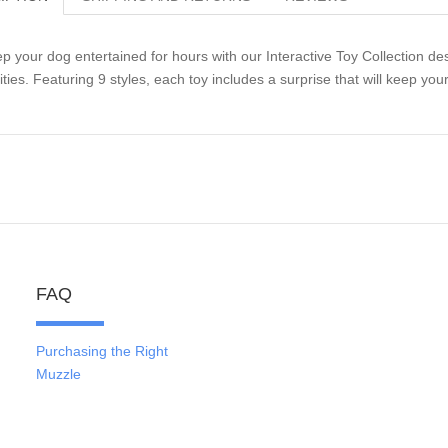
p your dog entertained for hours with our Interactive Toy Collection de
lities. Featuring 9 styles, each toy includes a surprise that will keep y
FAQ
Purchasing the Right
Muzzle