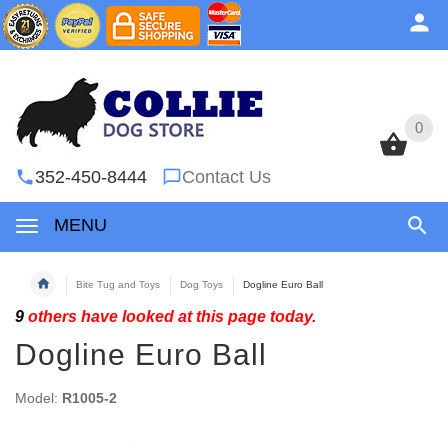
0
0
352-450-8444
Contact Us
MENU
Bite Tug and Toys
Dog Toys
Dogline Euro Ball
9
others have looked at this page today.
Dogline Euro Ball
Model:
R1005-2