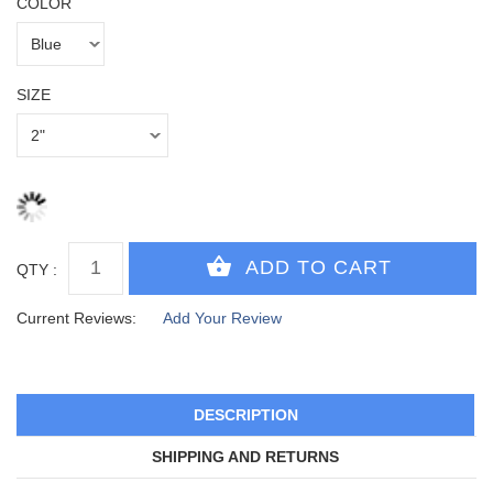
COLOR
SIZE
QTY :
Current Reviews:
Add Your Review
DESCRIPTION
SHIPPING AND RETURNS