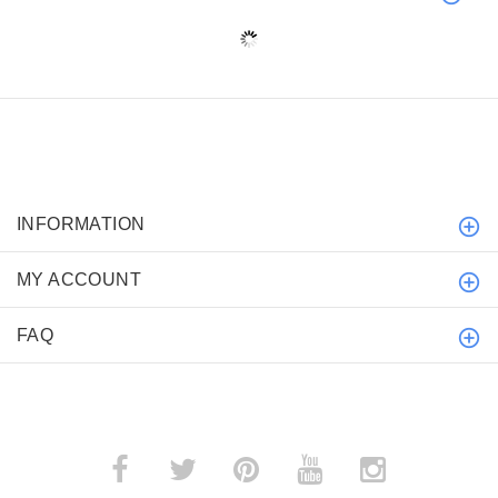
INFORMATION
MY ACCOUNT
FAQ