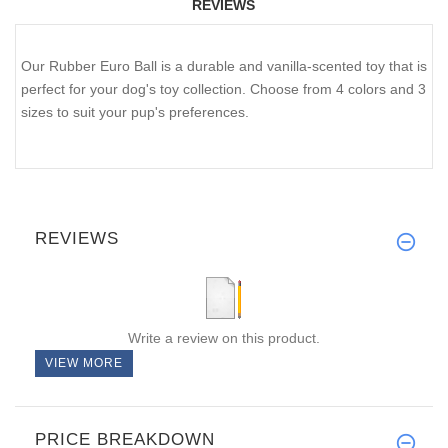
REVIEWS
Our Rubber Euro Ball is a durable and vanilla-scented toy that is
perfect for your dog's toy collection. Choose from 4 colors and 3
sizes to suit your pup's preferences.
REVIEWS
Write a review on this product.
VIEW MORE
PRICE BREAKDOWN