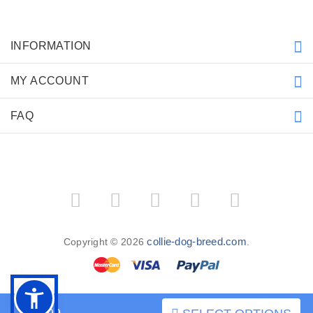
INFORMATION
MY ACCOUNT
FAQ
collie-dog-breed.com
Copyright © 2026
.