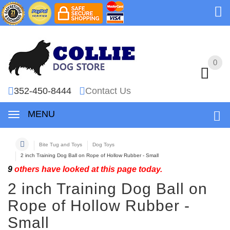
0
0
352-450-8444
Contact Us
MENU
Bite Tug and Toys
Dog Toys
2 inch Training Dog Ball on Rope of Hollow Rubber - Small
9
others have looked at this page today.
2 inch Training Dog Ball on
Rope of Hollow Rubber -
Small