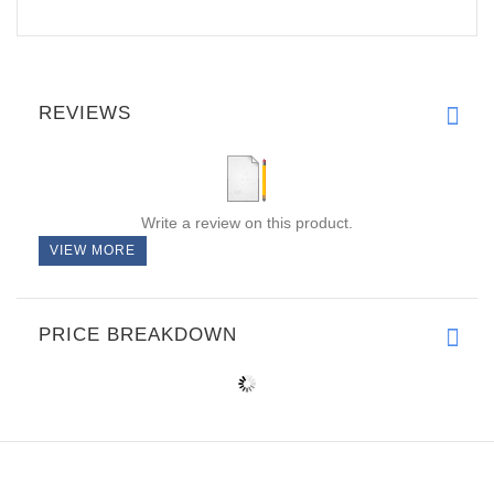
REVIEWS
Write a review on this product.
VIEW MORE
PRICE BREAKDOWN