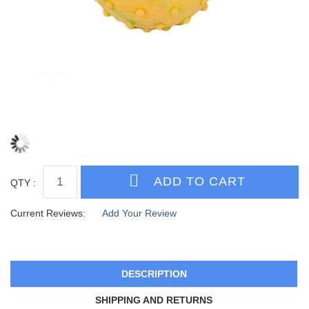
QTY :
Current Reviews:
Add Your Review
DESCRIPTION
SHIPPING AND RETURNS