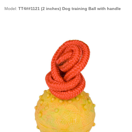
Model:
TT4##1121 (2 inches) Dog training Ball with handle