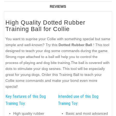
REVIEWS
High Quality Dotted Rubber
Training Ball for Collie
You want to suprise your Collie with something special but same
simple and well-known? Try this
Dotted Rubber Ball
! This tool
designed to teach your dog some commands during the game.
Strong rope attached to a ball will help you to control the
process of playing and dog bite training.The ball is covered with
dots to stimulate your dog sesnes. This tool will be especially
great for young dogs. Order this Training Ball to teach your
Collie some commands and make your bond even more
special!
Key features of this Dog
Intended use of this Dog
Training Toy:
Training Toy:
High quality rubber
Basic and most advanced