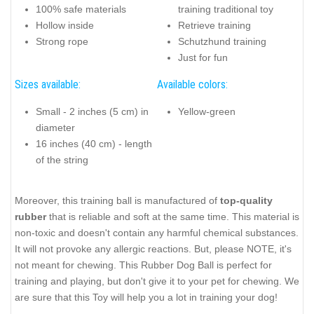
100% safe materials
training traditional toy
Hollow inside
Retrieve training
Strong rope
Schutzhund training
Just for fun
Sizes available:
Available colors:
Small - 2 inches (5 cm) in
Yellow-green
diameter
16 inches (40 cm) - length
of the string
Moreover, this training ball is manufactured of
top-quality
rubber
that is reliable and soft at the same time. This material is
non-toxic and doesn't contain any harmful chemical substances.
It will not provoke any allergic reactions. But, please NOTE, it's
not meant for chewing. This Rubber Dog Ball is perfect for
training and playing, but don't give it to your pet for chewing. We
are sure that this Toy will help you a lot in training your dog!