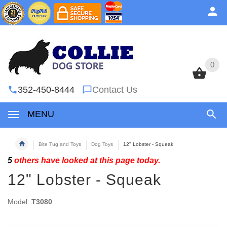
0
0
352-450-8444
Contact Us
MENU
Bite Tug and Toys
Dog Toys
12" Lobster - Squeak
5
others have looked at this page today.
12" Lobster - Squeak
Model:
T3080