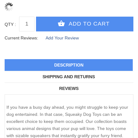
QTY :
Current Reviews:
Add Your Review
DESCRIPTION
SHIPPING AND RETURNS
REVIEWS
If you have a busy day ahead, you might struggle to keep your
dog entertained. In that case, Squeaky Dog Toys can be an
excellent choice to keep them occupied. Our collection boasts
various animal designs that your pup will love. The toys come
with sizable squeakers that instantly gratify your furry friend.