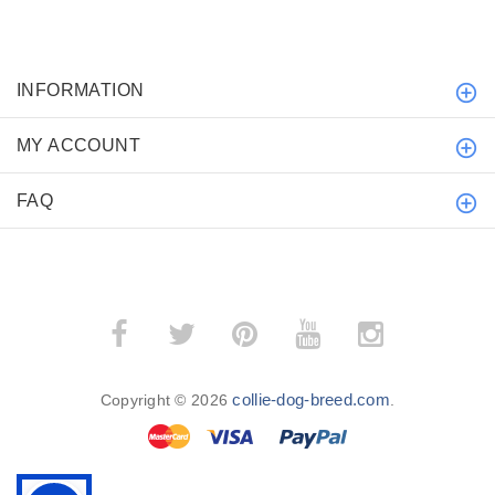
INFORMATION
MY ACCOUNT
FAQ
collie-dog-breed.com
Copyright © 2026
.