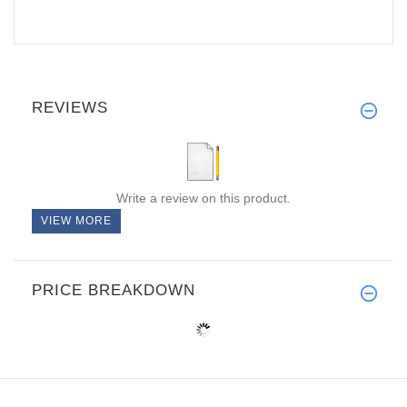
REVIEWS
Write a review on this product.
VIEW MORE
PRICE BREAKDOWN