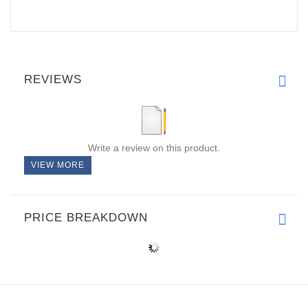
REVIEWS
Write a review on this product.
VIEW MORE
PRICE BREAKDOWN