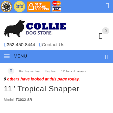
0
0
352-450-8444
Contact Us
MENU
Bite Tug and Toys
Dog Toys
11" Tropical Snapper
9
others have looked at this page today.
11" Tropical Snapper
Model:
T3032-SR