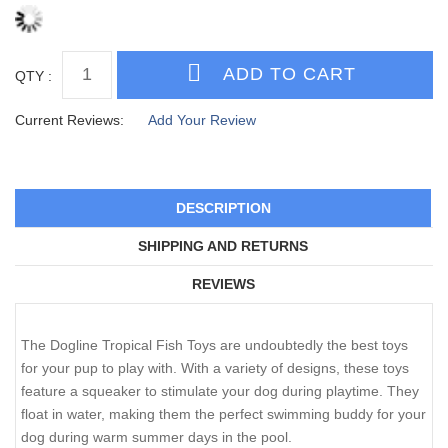
QTY :
Current Reviews:
Add Your Review
DESCRIPTION
SHIPPING AND RETURNS
REVIEWS
The Dogline Tropical Fish Toys are undoubtedly the best toys
for your pup to play with. With a variety of designs, these toys
feature a squeaker to stimulate your dog during playtime. They
float in water, making them the perfect swimming buddy for your
dog during warm summer days in the pool.