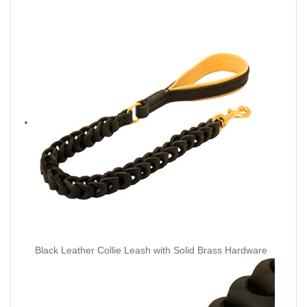
Black Leather Collie Leash with Solid Brass Hardware