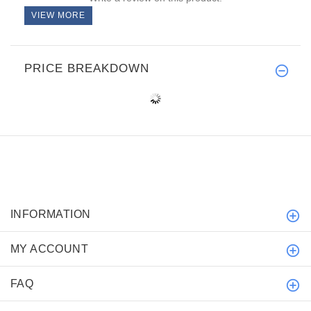
VIEW MORE
PRICE BREAKDOWN
INFORMATION
MY ACCOUNT
FAQ