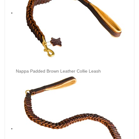
Nappa Padded Brown Leather Collie Leash