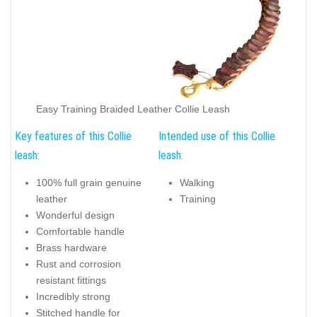
Easy Training Braided Leather Collie Leash
Key features of this Collie
Intended use of this Collie
leash:
leash:
100% full grain genuine
Walking
leather
Training
Wonderful design
Comfortable handle
Brass hardware
Rust and corrosion
resistant fittings
Incredibly strong
Stitched handle for