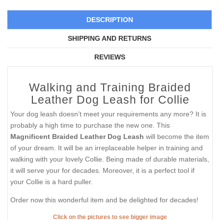
DESCRIPTION
SHIPPING AND RETURNS
REVIEWS
Walking and Training Braided
Leather Dog Leash for Collie
Your dog leash doesn’t meet your requirements any more? It is
probably a high time to purchase the new one. This
Magnificent Braided Leather Dog Leash
will become the item
of your dream. It will be an irreplaceable helper in training and
walking with your lovely Collie. Being made of durable materials,
it will serve your for decades. Moreover, it is a perfect tool if
your Collie is a hard puller.
Order now this wonderful item and be delighted for decades!
Click on the pictures to see bigger image