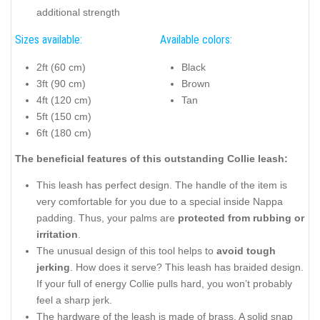
additional strength
Sizes available:
Available colors:
2ft (60 cm)
Black
3ft (90 cm)
Brown
4ft (120 cm)
Tan
5ft (150 cm)
6ft (180 cm)
The beneficial features of this outstanding Collie leash:
This leash has perfect design. The handle of the item is
very comfortable for you due to a special inside Nappa
padding. Thus, your palms are
protected from rubbing or
irritation
.
The unusual design of this tool helps to
avoid tough
jerking
. How does it serve? This leash has braided design.
If your full of energy Collie pulls hard, you won’t probably
feel a sharp jerk.
The hardware of the leash is made of brass. A solid snap