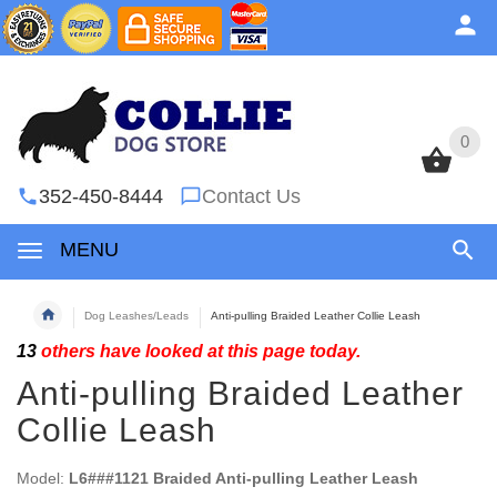
0
0
352-450-8444
Contact Us
MENU
Dog Leashes/Leads
Anti-pulling Braided Leather Collie Leash
13
others have looked at this page today.
Anti-pulling Braided Leather
Collie Leash
Model:
L6###1121 Braided Anti-pulling Leather Leash