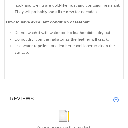
hook and O-ring are gold-like, rust and corrosion resistant.
They will probably
look like new
for decades.
How to save excellent condition of leather:
Do not wash it with water so the leather didn’t dry out.
Do not dry it on the radiator as the leather will crack.
Use water repellent and leather conditioner to clean the
surface.
REVIEWS
Write a review on this product.