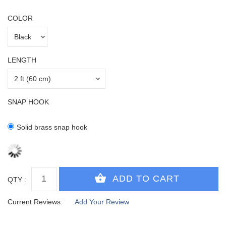
COLOR
LENGTH
SNAP HOOK
Solid brass snap hook
QTY :
Current Reviews:
Add Your Review