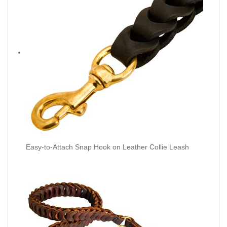
Easy-to-Attach Snap Hook on Leather Collie Leash