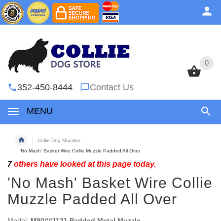
0
0
352-450-8444
Contact Us
MENU
Collie Dog Muzzles
'No Mash' Basket Wire Collie Muzzle Padded All Over
7
others have looked at this page today.
'No Mash' Basket Wire Collie
Muzzle Padded All Over
Model:
M90##1121 Padded Metal Muzzle