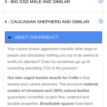
3 - BIG GSD MALE AND SIMILAR
4 - CAUCASIAN SHEPHERD AND SIMILAR
ABOUT THIS PRODUCT
Your canine shows aggression towards other dogs or
people and absolutely nothing you say or do seems to
worth his attention? Does he sometimes go up till
correcting and biting YOU in the process?
Our wire caged basket muzzle for Collie
is that
answer your canine deserves. The exclusive
material
combo of chromium and 100% natural leather
guarantees incredible scratch free, rustproof and
durable properties.
Breathable spaces
have been