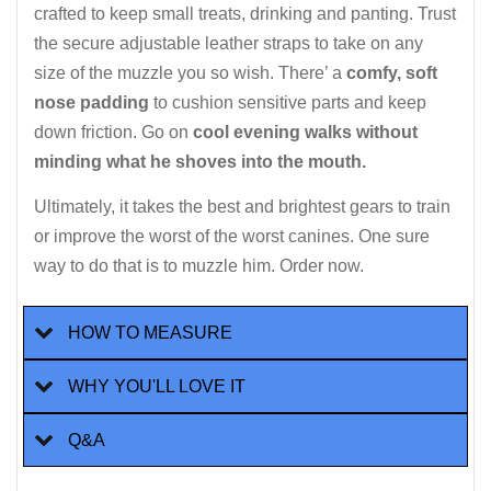
crafted to keep small treats, drinking and panting. Trust
the secure adjustable leather straps to take on any
size of the muzzle you so wish. There’ a
comfy, soft
nose padding
to cushion sensitive parts and keep
down friction. Go on
cool evening walks without
minding what he shoves into the mouth.
Ultimately, it takes the best and brightest gears to train
or improve the worst of the worst canines. One sure
way to do that is to muzzle him. Order now.
HOW TO MEASURE
WHY YOU'LL LOVE IT
Q&A