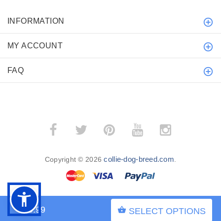
INFORMATION
MY ACCOUNT
FAQ
collie-dog-breed.com
Copyright © 2026
.
$59.99
SELECT OPTIONS
BACK TO TOP