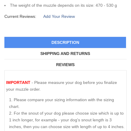
The weight of the muzzle depends on its size: 470 - 530 g
Current Reviews:
Add Your Review
DESCRIPTION
SHIPPING AND RETURNS
REVIEWS
IMPORTANT
- Please measure your dog before you finalize
your muzzle order.
Please compare your sizing information with the sizing
chart.
For the snout of your dog please choose size which is up to
1 inch longer, for example - your dog's snout length is 3
inches, then you can choose size with length of up to 4 inches.