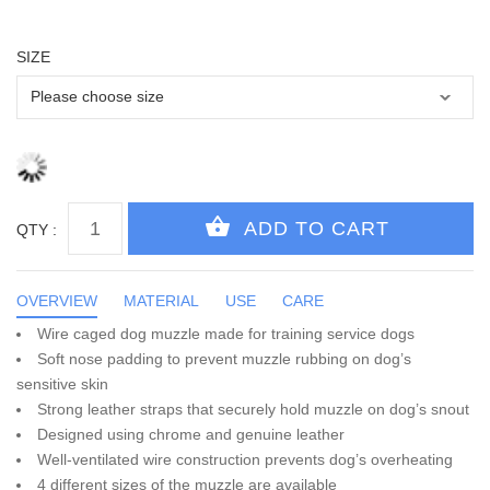
SIZE
QTY :
OVERVIEW
MATERIAL
USE
CARE
Wire caged dog muzzle made for training service dogs
Soft nose padding to prevent muzzle rubbing on dog’s
sensitive skin
Strong leather straps that securely hold muzzle on dog’s snout
Designed using chrome and genuine leather
Well-ventilated wire construction prevents dog’s overheating
4 different sizes of the muzzle are available