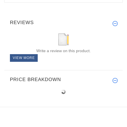
REVIEWS
Write a review on this product.
VIEW MORE
PRICE BREAKDOWN