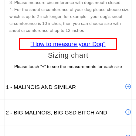
Please measure circumference with dogs mouth closed.
For the snout circumference of your dog please choose size
which is up to 2 inch longer, for example - your dog's snout
circumference is 10 inches, then you can choose size with
snout circumference of up to 12 inches
"How to measure your Dog"
Sizing chart
Please touch "+" to see the measurements for each size
1 - MALINOIS AND SIMILAR
2 - BIG MALINOIS, BIG GSD BITCH AND