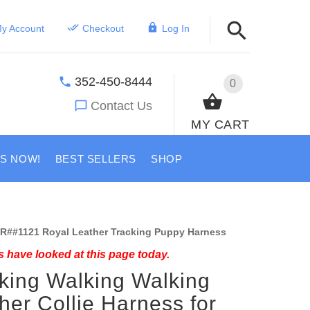
y Account
Checkout
Log In
352-450-8444
0
Contact Us
MY CART
US NOW!
BEST SELLERS
SHOP
R##1121 Royal Leather Tracking Puppy Harness
 have looked at this page today.
king Walking Walking
her Collie Harness for