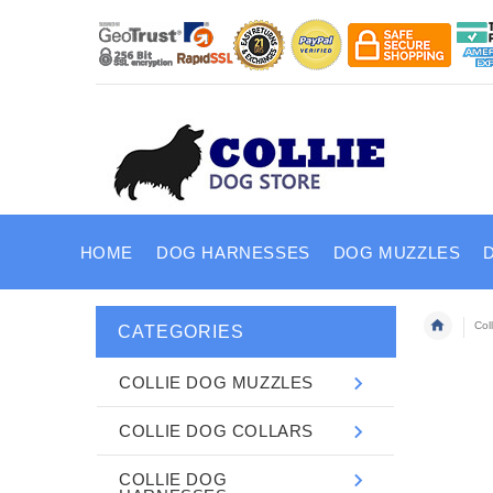
HOME
DOG HARNESSES
DOG MUZZLES
Col
CATEGORIES
COLLIE DOG MUZZLES
COLLIE DOG COLLARS
COLLIE DOG