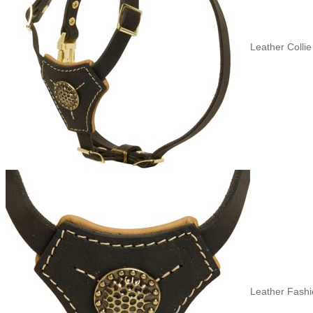
Leather Collie
Leather Fashi