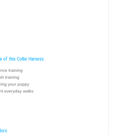
 of this Collie Harness:
nce training
sh training
zing your puppy
nt everyday walks
lors: