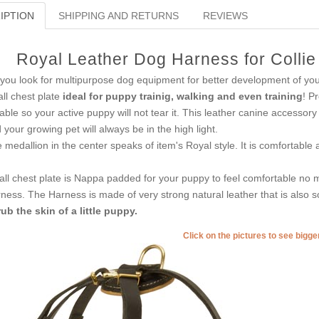
IPTION
SHIPPING AND RETURNS
REVIEWS
Royal Leather Dog Harness for Collie
you look for multipurpose dog equipment for better development of you
ll chest plate
ideal for puppy trainig, walking and even training
! P
able so your active puppy will not tear it. This leather canine accessory
 your growing pet will always be in the high light.
 medallion in the center speaks of item's Royal style. It is comfortable
ll chest plate is Nappa padded for your puppy to feel comfortable no m
ness. The Harness is made of very strong natural leather that is also so
rub the skin of a little puppy.
Click on the pictures to see bigg