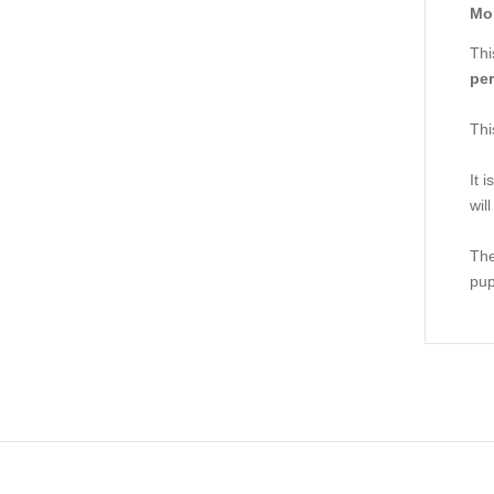
Mor
Thi
per
Thi
It 
wil
The
pup