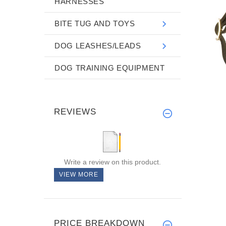
HARNESSES
BITE TUG AND TOYS
DOG LEASHES/LEADS
DOG TRAINING EQUIPMENT
REVIEWS
Write a review on this product.
VIEW MORE
PRICE BREAKDOWN