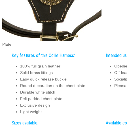
Plate
Key features of this Collie Harness:
Intended use
100% full grain leather
Obedie
Solid brass fittings
Off-lea
Easy quick release buckle
Sociali
Round decoration on the chest plate
Pleasa
Durable white stitch
Felt padded chest plate
Exclusive design
Light weight
Sizes available:
Available co