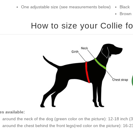
One adjustable size (see measurements below)
Black
Brown
es available:
around the neck of the dog (green
around the chest behind the front legs(r