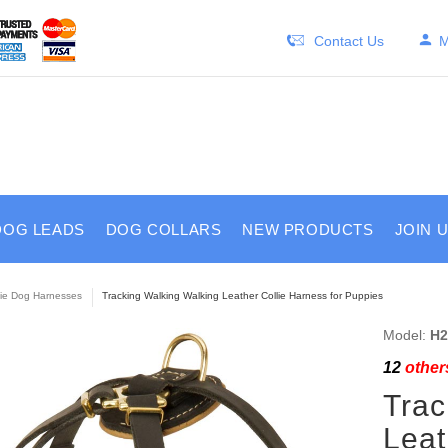
Contact Us
M
DOG LEADS
DOG COLLARS
NEW PRODUCTS
JOIN 
lie Dog Harnesses
Tracking Walking Walking Leather Collie Harness for Puppies
Model:
H2
12
others
Trac
Leat