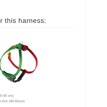
How to size your Collie for this harness:
 color on the picture): 12-18 inch (30-45 cm)
ed color on the picture): 16-23 inch (40-60cm)