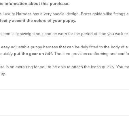
e information about this purchase:
s Luxury Harness has a very special design. Brass golden-like fittings a
fectly accent the colors of your puppy.
s item is lightweight so it can be worn for the period of time you walk or
is easy adjustable puppy harness that can be duly fitted to the body of a 
l quickly
put the gear on /off.
The item provides conforming and comfort
re is an extra ring for you to be able to attach the leash quickly. You 
py.