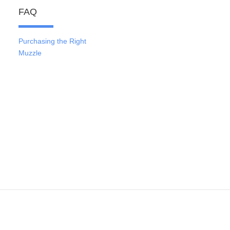
FAQ
Purchasing the Right
Muzzle