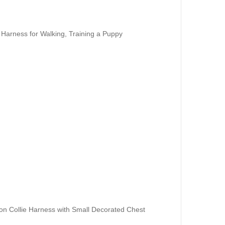
 Harness for Walking, Training a Puppy
on Collie Harness with Small Decorated Chest