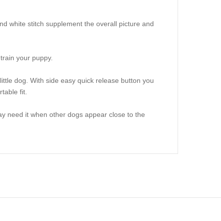
nd white stitch supplement the overall picture and
 train your puppy.
little dog. With side easy quick release button you
able fit.
may need it when other dogs appear close to the