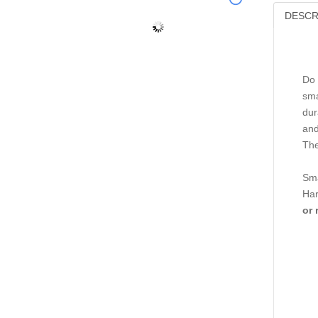
DESCR
Do 
sma
dur
and
The
Sma
Har
or 