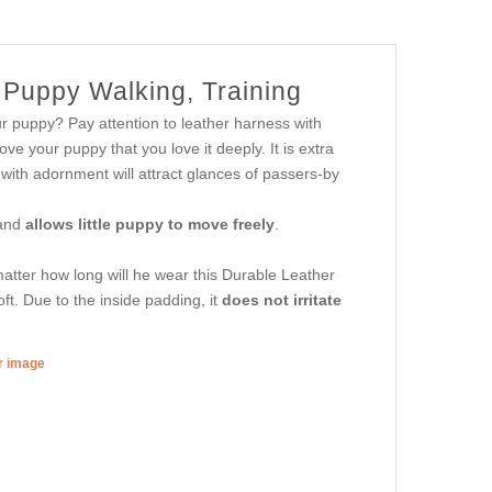
 Puppy Walking, Training
r puppy? Pay attention to leather harness with
rove your puppy that you love it deeply. It is extra
 with adornment will attract glances of passers-by
 and
allows little puppy to move freely
.
atter how long will he wear this Durable Leather
ft. Due to the inside padding, it
does not irritate
er image