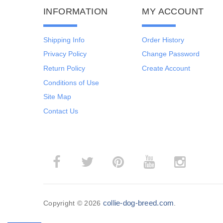
INFORMATION
MY ACCOUNT
Shipping Info
Order History
Privacy Policy
Change Password
Return Policy
Create Account
Conditions of Use
Site Map
Contact Us
collie-dog-breed.com
Copyright © 2026
.