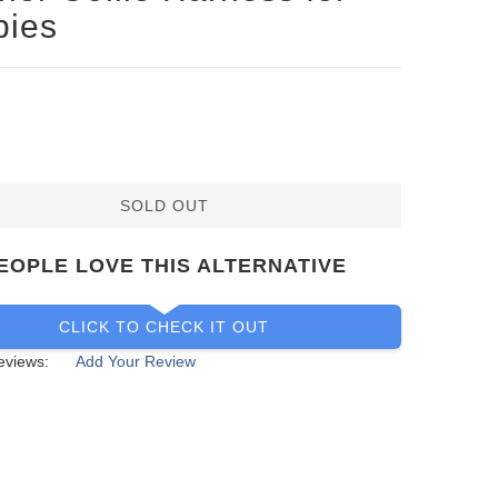
pies
SOLD OUT
EOPLE LOVE THIS ALTERNATIVE
CLICK TO CHECK IT OUT
eviews:
Add Your Review