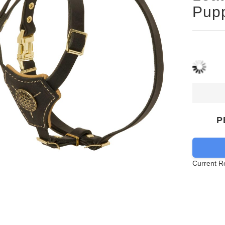
Pup
P
Current R