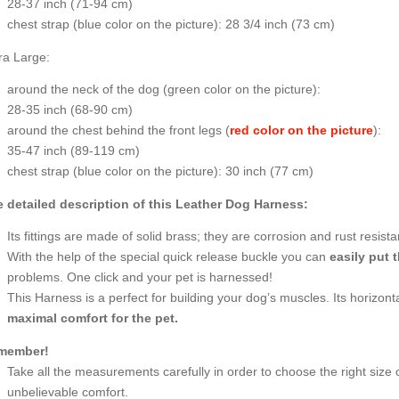
28-37 inch (71-94 cm)
chest strap (
blue color on the picture
): 28 3/4 inch (73 cm)
ra Large:
around the neck of the dog (
green color on the picture
):
28-35 inch (68-90 cm)
around the chest behind the front legs (
red color on the picture
):
35-47 inch (89-119 cm)
chest strap (
blue color on the picture
): 30 inch (77 cm)
 detailed description of this Leather Dog Harness:
Its fittings are made of solid brass; they are corrosion and rust resista
With the help of the special quick release buckle you can
easily put 
problems. One click and your pet is harnessed!
This Harness is a perfect for building your dog’s muscles. Its horizont
maximal comfort for the pet.
member!
Take all the measurements carefully in order to choose the right size 
unbelievable comfort.