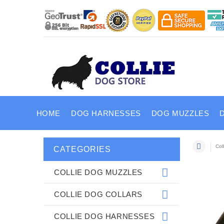
HOME
DOG HARNESSES
DOG MUZZLES
Col
CATEGORIES
COLLIE DOG MUZZLES
COLLIE DOG COLLARS
COLLIE DOG HARNESSES