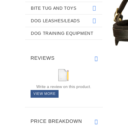
BITE TUG AND TOYS
DOG LEASHES/LEADS
DOG TRAINING EQUIPMENT
REVIEWS
Write a review on this product.
VIEW MORE
PRICE BREAKDOWN