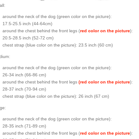
ll:
around the neck of the dog (
green color on the picture
):
17.5-25.5 inch (44-64cm)
around the chest behind the front legs (
red color on the picture
):
20.5-28.5 inch (52-72 cm)
chest strap (
blue color on the picture
): 23.5 inch (60 cm)
dium:
around the neck of the dog (
green color on the picture
):
26-34 inch (66-86 cm)
around the chest behind the front legs
(red color on the picture
):
28-37 inch (70-94 cm)
chest strap (
blue color on the picture
): 26 inch (67 cm)
ge:
around the neck of the dog (
green color on the picture
):
28-35 inch (71-89 cm)
around the chest behind the front legs (
red color on the picture
):