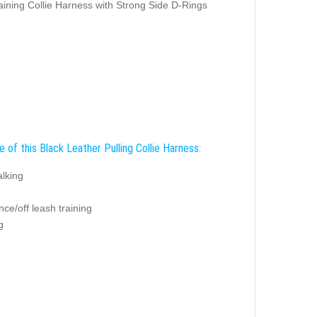
aining Collie Harness with Strong Side D-Rings
 of this Black Leather Pulling Collie Harness:
alking
ce/off leash training
g