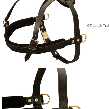
Off Leash Tra