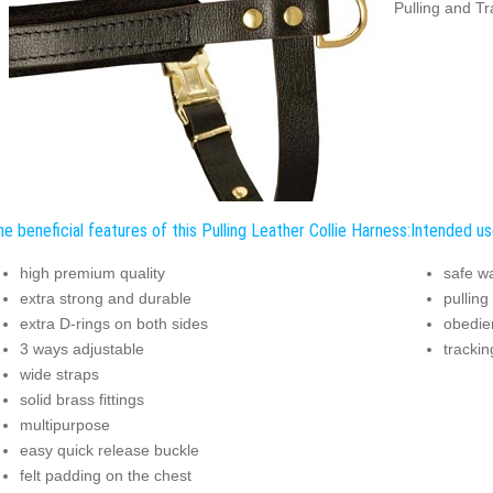
Pulling and Tr
e beneficial features of this Pulling Leather Collie Harness:
Intended use
high premium quality
safe w
extra strong and durable
pulling
extra D-rings on both sides
obedien
3 ways adjustable
trackin
wide straps
solid brass fittings
multipurpose
easy quick release buckle
felt padding on the chest