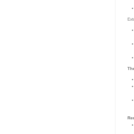
Ext
The
Re