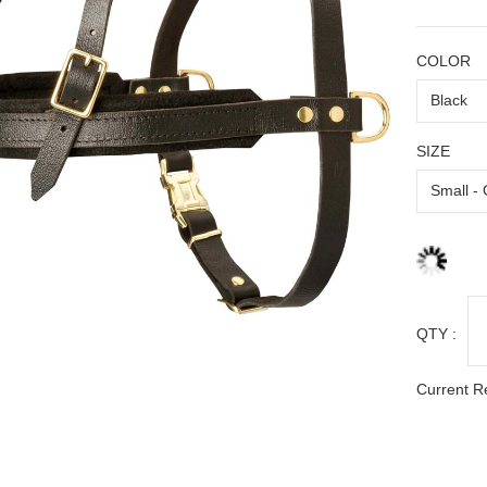
COLOR
SIZE
QTY :
Current R