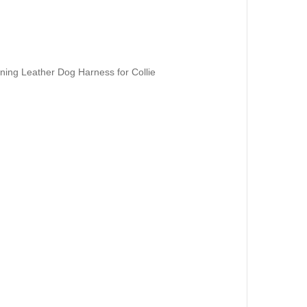
ining Leather Dog Harness for Collie