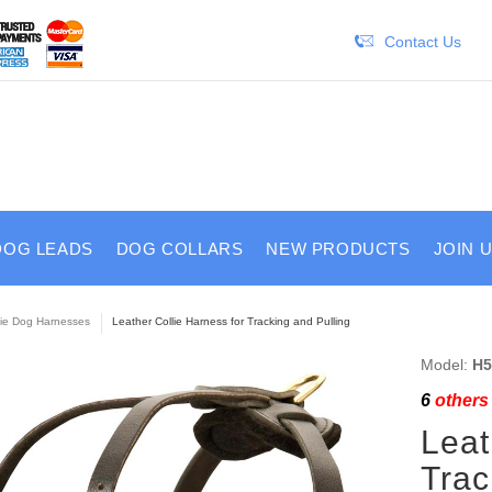
Contact Us
DOG LEADS
DOG COLLARS
NEW PRODUCTS
JOIN 
lie Dog Harnesses
Leather Collie Harness for Tracking and Pulling
Model:
H5
6
others 
Leat
Trac