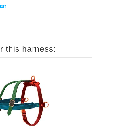
lors:
r this harness: