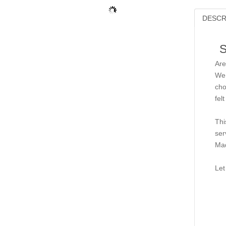
DESCR
S
Are
We 
cho
fel
Thi
ser
Mad
Let