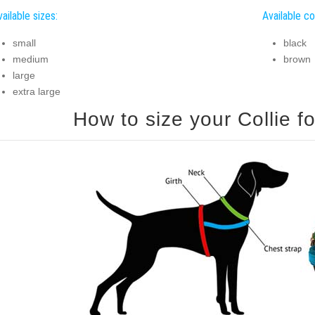
ailable sizes:
Available co
small
black
medium
brown
large
extra large
How to size your Collie fo