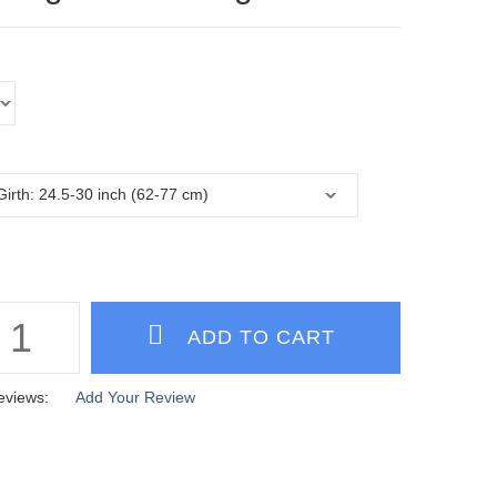
eviews:
Add Your Review