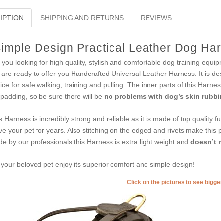
IPTION
SHIPPING AND RETURNS
REVIEWS
imple Design Practical Leather Dog Harn
 you looking for high quality, stylish and comfortable dog training equ
are ready to offer you Handcrafted Universal Leather Harness. It is desi
ice for safe walking, training and pulling. The inner parts of this Harnes
t padding, so be sure there will be
no problems with dog’s skin rubbin
s Harness is incredibly strong and reliable as it is made of top quality ful
ve your pet for years. Also stitching on the edged and rivets make this 
e by our professionals this Harness is extra light weight and
doesn’t 
 your beloved pet enjoy its superior comfort and simple design!
Click on the pictures to see bigg