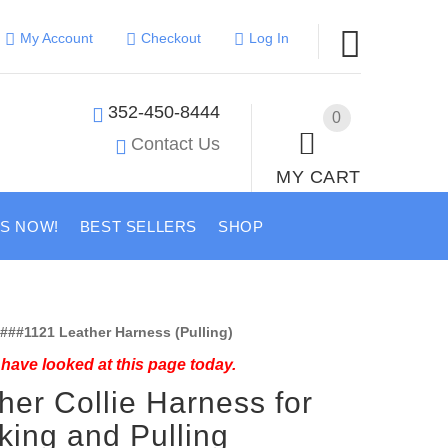
My Account
Checkout
Log In
352-450-8444
0
Contact Us
MY CART
US NOW!
BEST SELLERS
SHOP
###1121 Leather Harness (Pulling)
have looked at this page today.
her Collie Harness for
king and Pulling