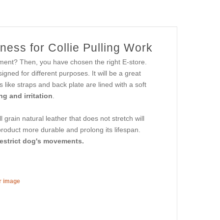
ess for Collie Pulling Work
ipment? Then, you have chosen the right E-store.
gned for different purposes. It will be a great
s like straps and back plate are lined with a soft
g and irritation
.
l grain natural leather that does not stretch will
product more durable and prolong its lifespan.
restrict dog's movements.
er image