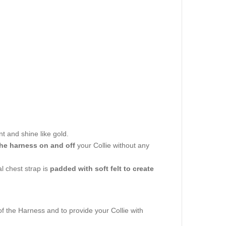
nt and shine like gold.
the harness on and off
your Collie without any
al chest strap is
padded with soft felt to create
of the Harness and to provide your Collie with