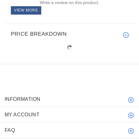
Write a review on this product.
VIEW MORE
PRICE BREAKDOWN
INFORMATION
MY ACCOUNT
FAQ