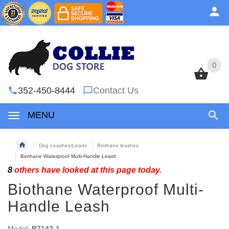
0
0
352-450-8444
Contact Us
MENU
Dog Leashes/Leads
Biothane leashes
Biothane Waterproof Multi-Handle Leash
8
others have looked at this page today.
Biothane Waterproof Multi-
Handle Leash
Model:
B7142-1