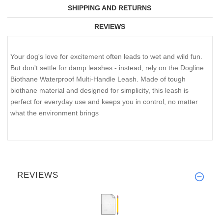
SHIPPING AND RETURNS
REVIEWS
Your dog's love for excitement often leads to wet and wild fun.
But don't settle for damp leashes - instead, rely on the Dogline
Biothane Waterproof Multi-Handle Leash. Made of tough
biothane material and designed for simplicity, this leash is
perfect for everyday use and keeps you in control, no matter
what the environment brings
REVIEWS