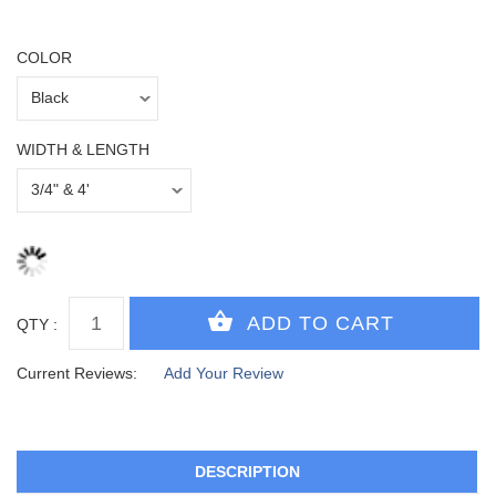
COLOR
WIDTH & LENGTH
QTY :
Current Reviews:
Add Your Review
DESCRIPTION